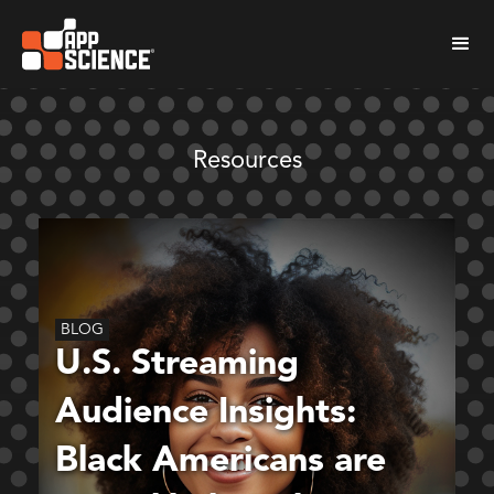
Resources
BLOG
U.S. Streaming
Audience Insights:
Black Americans are