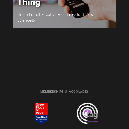
Thing
Helen Lum, Executive Vice President, App
Science®
MEMBERSHIPS & ACCOLADES