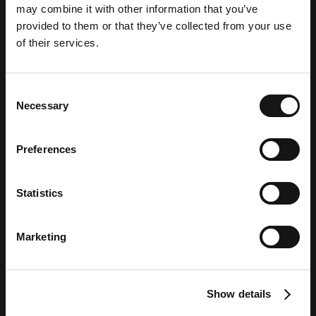
may combine it with other information that you’ve
Attribution Solutions
provided to them or that they’ve collected from your use
of their services.
Provider
Consent
Necessary
Selection
Preferences
Statistics
Marketing
Show details
BLOG