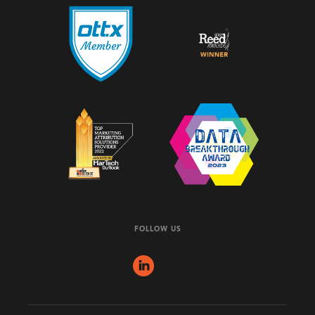
FOLLOW US