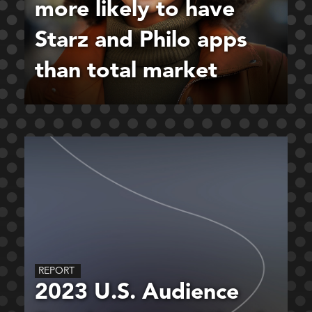
more likely to have
Starz and Philo apps
than total market
REPORT
2023 U.S. Audience