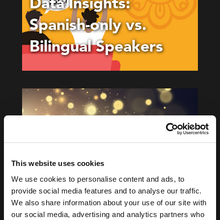
Data Insights:
Spanish-only vs.
Bilingual Speakers
This website uses cookies
We use cookies to personalise content and ads, to
BLOG
provide social media features and to analyse our traffic.
App Science Named
We also share information about your use of our site with
our social media, advertising and analytics partners who
Top 10 Marketing