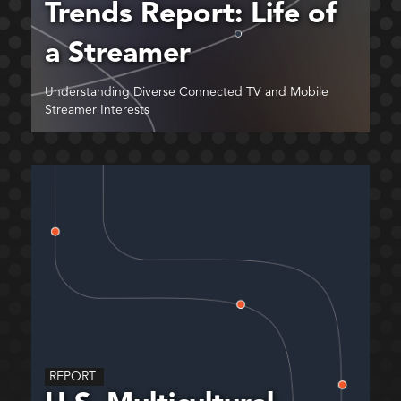
Trends Report: Life of
a Streamer
Understanding Diverse Connected TV and Mobile
Streamer Interests
REPORT