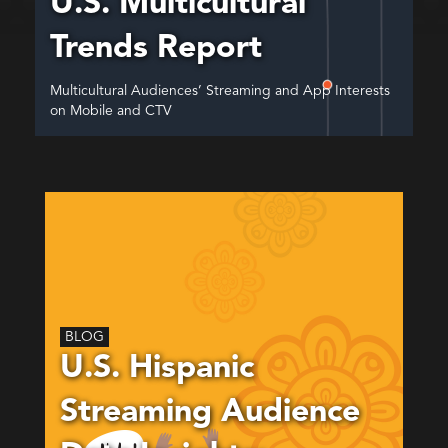
U.S. Multicultural
Trends Report
Multicultural Audiences’ Streaming and App Interests
on Mobile and CTV
BLOG
U.S. Hispanic
Streaming Audience