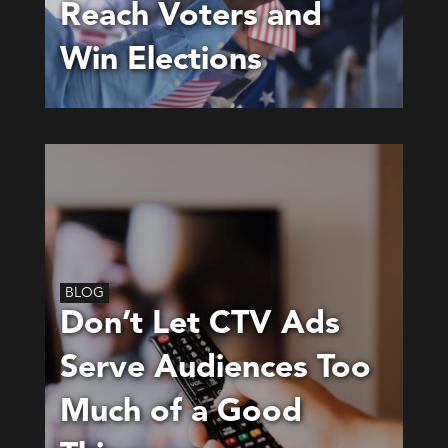
Reach Voters and
Win Elections
BLOG
Don’t Let CTV Ads
Serve Audiences Too
Much of a Good