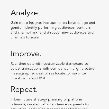
Analyze.
Gain deep insights into audiences beyond age and
gender, identify performing audiences, partners,
and channel mix, and discover new audiences and
channels to scale.
Improve.
Real-time data with customizable dashboard to
adjust transactions with confidence – align creative
messaging, reinvest or reallocate to maximize
investments and ROI.
Repeat.
Inform future strategy planning or platform
offerings, create custom audience segments for