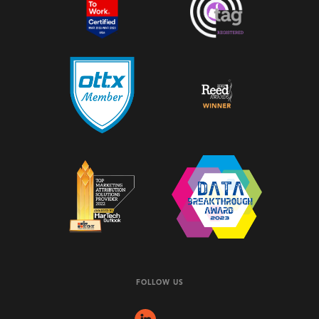
FOLLOW US