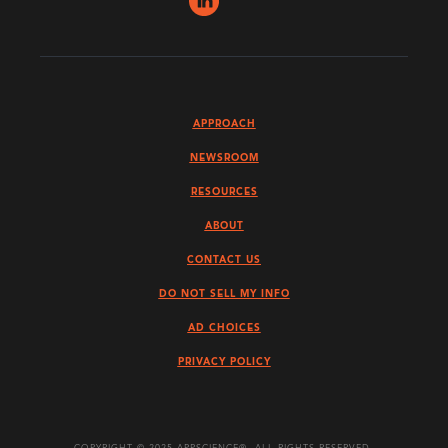
APPROACH
NEWSROOM
RESOURCES
ABOUT
CONTACT US
DO NOT SELL MY INFO
AD CHOICES
PRIVACY POLICY