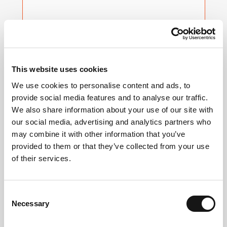
Insights
Measure and validate the full and real impact
This website uses cookies
of audiences reached across households,
We use cookies to personalise content and ads, to
platforms and devices. ​
provide social media features and to analyse our traffic.
We also share information about your use of our site with
LEARN MORE
our social media, advertising and analytics partners who
may combine it with other information that you’ve
provided to them or that they’ve collected from your use
of their services.
Consent
Necessary
Selection