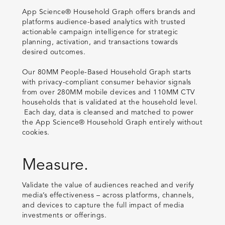
App Science® Household Graph offers brands and
platforms audience-based analytics with trusted
actionable campaign intelligence for strategic
planning, activation, and transactions towards
desired outcomes.
Our 80MM People-Based Household Graph starts
with privacy-compliant consumer behavior signals
from over 280MM mobile devices and 110MM CTV
households that is validated at the household level.
Each day, data is cleansed and matched to power
the App Science® Household Graph entirely without
cookies.
Measure.
Validate the value of audiences reached and verify
media’s effectiveness – across platforms, channels,
and devices to capture the full impact of media
investments or offerings.