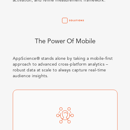
activation, and refine measurement framework.​
The Power Of Mobile
AppScience® stands alone by taking a mobile-first
approach to advanced cross-platform analytics –
robust data at scale to always capture real-time
audience insights. ​