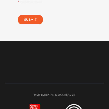
MEMBERSHIPS & ACCOLADES