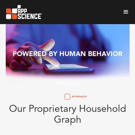
POWERED BY HUMAN BEHAVIOR
Our Proprietary Household
Graph