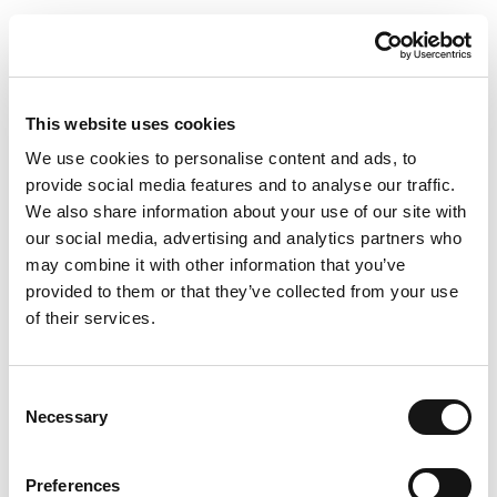
This website uses cookies
We use cookies to personalise content and ads, to
provide social media features and to analyse our traffic.
We also share information about your use of our site with
our social media, advertising and analytics partners who
may combine it with other information that you’ve
provided to them or that they’ve collected from your use
of their services.
Consent
Necessary
Selection
Preferences