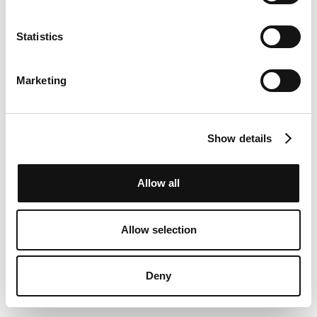
Statistics
Marketing
Show details
Allow all
Allow selection
Deny