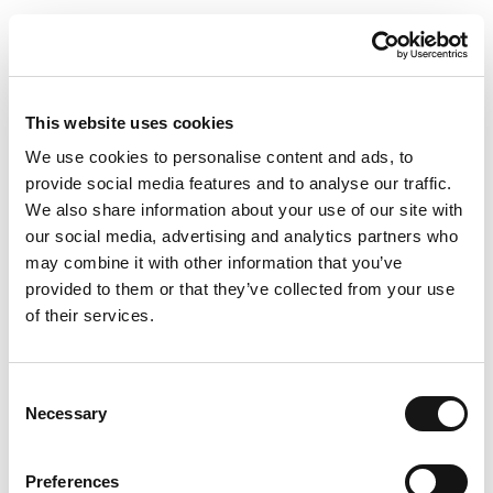
This website uses cookies
We use cookies to personalise content and ads, to
provide social media features and to analyse our traffic.
We also share information about your use of our site with
our social media, advertising and analytics partners who
may combine it with other information that you’ve
provided to them or that they’ve collected from your use
of their services.
Consent
Necessary
Selection
Preferences