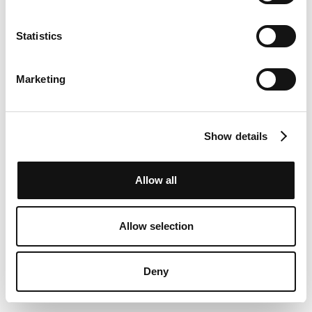
Statistics
Marketing
Show details
Allow all
Allow selection
Deny